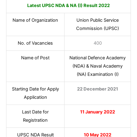
Latest UPSC NDA & NA (I) Result 2022
Name of Organization
Union Public Service
Commission (UPSC)
No. of Vacancies
400
Name of Post
National Defence Academy
(NDA) & Naval Academy
(NA) Examination (I)
Starting Date for Apply
22 December 2021
Application
Last Date for
11 January 2022
Registration
UPSC NDA Result
10 May 2022