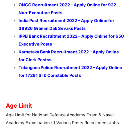
ONGC Recruitment 2022 – Apply Online for 922
Non-Executive Posts
India Post Recruitment 2022 – Apply Online for
38926 Gramin Dak Sevaks Posts
IPPB Bank Recruitment 2022 – Apply Online for 650
Executive Posts
Karnataka Bank Recruitment 2022 – Apply Online
for Clerk Postss
Telangana Police Recruitment 2022 – Apply Online
for 17291 SI & Constable Posts
Age Limit
Age Limit for National Defence Academy Exam & Naval
Academy Examination (I) Various Posts Recruitment Jobs.