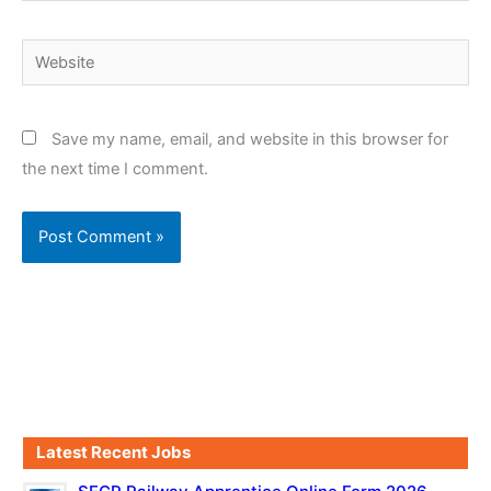
Website
Save my name, email, and website in this browser for
the next time I comment.
Latest Recent Jobs