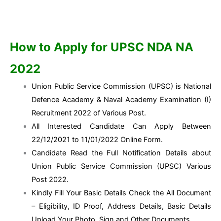
How to Apply for UPSC NDA NA
2022
Union Public Service Commission (UPSC) is National
Defence Academy & Naval Academy Examination (I)
Recruitment 2022 of Various Post.
All Interested Candidate Can Apply Between
22/12/2021 to 11/01/2022 Online Form.
Candidate Read the Full Notification Details about
Union Public Service Commission (UPSC) Various
Post 2022.
Kindly Fill Your Basic Details Check the All Document
– Eligibility, ID Proof, Address Details, Basic Details
Upload Your Photo, Sign and Other Documents.