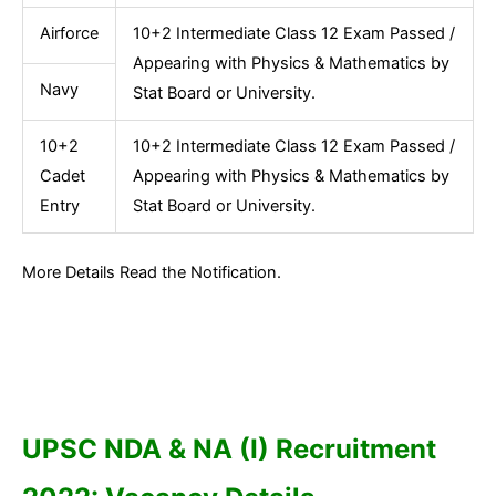
Airforce
10+2 Intermediate Class 12 Exam Passed /
Appearing with Physics & Mathematics by
Navy
Stat Board or University.
10+2
10+2 Intermediate Class 12 Exam Passed /
Cadet
Appearing with Physics & Mathematics by
Entry
Stat Board or University.
More Details Read the Notification.
UPSC NDA & NA (I) Recruitment