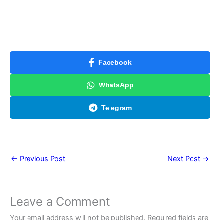
Facebook
WhatsApp
Telegram
←
Previous Post
Next Post
→
Leave a Comment
Your email address will not be published.
Required fields are