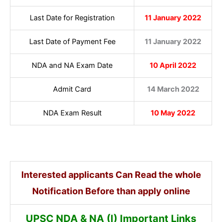
Last Date for Registration
11 January 2022
Last Date of Payment Fee
11 January 2022
NDA and NA Exam Date
10 April 2022
Admit Card
14 March 2022
NDA Exam Result
10 May 2022
Interested applicants Can Read the whole
Notification Before than apply online
UPSC NDA & NA (I) Important Links