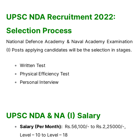
UPSC NDA Recruitment 2022:
Selection Process
National Defence Academy & Naval Academy Examination
(I) Posts applying candidates will be the selection in stages.
Written Test
Physical Efficiency Test
Personal Interview
UPSC NDA & NA (I) Salary
Salary (Per Month):
Rs.56,100/- to Rs.2,25000/-,
Level – 10 to Level – 18