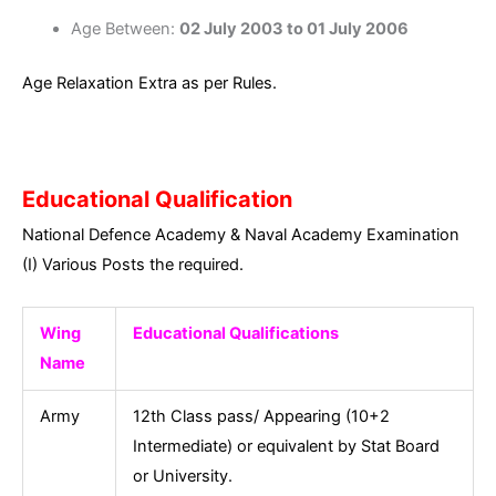
Age Between:
02 July 2003 to 01 July 2006
Age Relaxation Extra as per Rules.
Educational Qualification
National Defence Academy & Naval Academy Examination
(I) Various Posts the required.
Wing
Educational Qualifications
Name
Army
12th Class pass/ Appearing (10+2
Intermediate) or equivalent by Stat Board
or University.