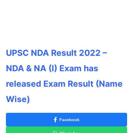
UPSC NDA Result 2022
–
NDA & NA (I) Exam has
released Exam Result (Name
Wise)
Facebook