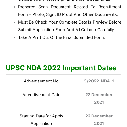
Prepared Scan Document Related To Recruitment
Form – Photo, Sign, ID Proof And Other Documents.
Must Be Check Your Complete Details Preview Before
Submit Application Form And All Column Carefully.
Take A Print Out Of the Final Submitted Form.
UPSC NDA 2022 Important Dates
Advertisement No.
3/2022-NDA-1
Advertisement Date
22 December
2021
Starting Date for Apply
22 December
Application
2021