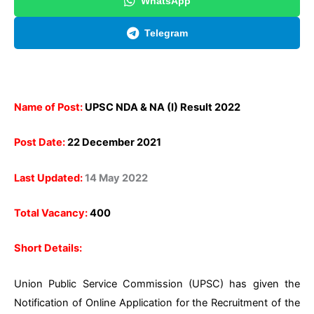
WhatsApp
Telegram
Name of Post:
UPSC NDA & NA (I) Result 2022
Post Date:
22 December 2021
Last Updated:
14 May 2022
Total Vacancy:
400
Short Details:
Union Public Service Commission (UPSC) has given the
Notification of Online Application for the Recruitment of the