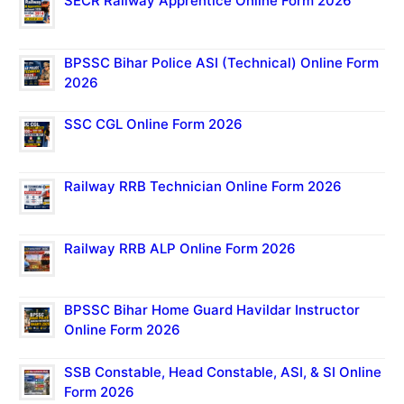
SECR Railway Apprentice Online Form 2026
BPSSC Bihar Police ASI (Technical) Online Form
2026
SSC CGL Online Form 2026
Railway RRB Technician Online Form 2026
Railway RRB ALP Online Form 2026
BPSSC Bihar Home Guard Havildar Instructor
Online Form 2026
SSB Constable, Head Constable, ASI, & SI Online
Form 2026