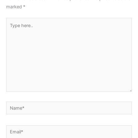
marked
*
Type
here..
Name*
Email*