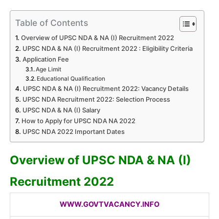
Table of Contents
Overview of UPSC NDA & NA (I) Recruitment 2022
UPSC NDA & NA (I) Recruitment 2022 : Eligibility Criteria
Application Fee
Age Limit
Educational Qualification
UPSC NDA & NA (I) Recruitment 2022: Vacancy Details
UPSC NDA Recruitment 2022: Selection Process
UPSC NDA & NA (I) Salary
How to Apply for UPSC NDA NA 2022
UPSC NDA 2022 Important Dates
Overview of UPSC NDA & NA (I)
Recruitment 2022
WWW.GOVTVACANCY.INFO