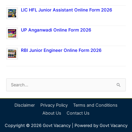
LIC HFL Junior Assistant Online Form 2026
UP Anganwadi Online Form 2026
RBI Junior Engineer Online Form 2026
S
e
a
Disclaimer
Privacy Policy
Terms and Conditions
r
About Us
Contact Us
c
Copyright © 2026
Govt Vacancy
| Powered by
Govt Vacancy
h