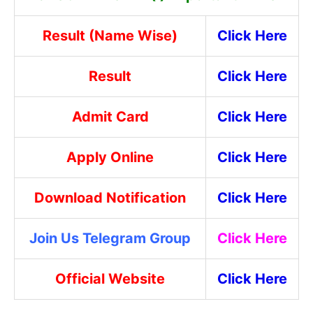
Result (Name Wise)
Click Here
Result
Click Here
Admit Card
Click Here
Apply Online
Click Here
Download Notification
Click Here
Join Us Telegram Group
Click Here
Official Website
Click Here