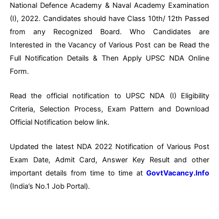
National Defence Academy & Naval Academy Examination
(I), 2022. Candidates should have Class 10th/ 12th Passed
from any Recognized Board. Who Candidates are
Interested in the Vacancy of Various Post can be Read the
Full Notification Details & Then Apply UPSC NDA Online
Form.
Read the official notification to UPSC NDA (I) Eligibility
Criteria, Selection Process, Exam Pattern and Download
Official Notification below link.
Updated the latest NDA 2022 Notification of Various Post
Exam Date, Admit Card, Answer Key Result and other
important details from time to time at
GovtVacancy.Info
(India’s No.1 Job Portal).