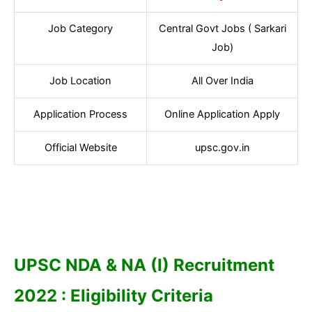
Job Category
Central Govt Jobs ( Sarkari
Job)
Job Location
All Over India
Application Process
Online Application Apply
Official Website
upsc.gov.in
UPSC NDA & NA (I) Recruitment
2022 : Eligibility Criteria