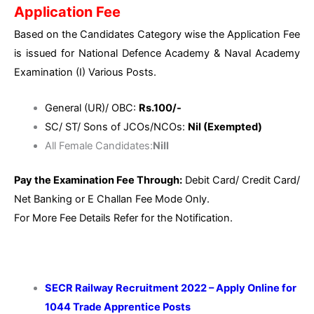
Application Fee
Based on the Candidates Category wise the Application Fee
is issued for National Defence Academy & Naval Academy
Examination (I) Various Posts.
General (UR)/ OBC:
Rs.100/-
SC/ ST/ Sons of JCOs/NCOs:
Nil (Exempted)
All Female Candidates:
Nill
Pay the Examination Fee Through:
Debit Card/ Credit Card/
Net Banking or E Challan Fee Mode Only.
For More Fee Details Refer for the Notification.
SECR Railway Recruitment 2022 – Apply Online for
1044 Trade Apprentice Posts