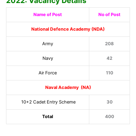
2022: Vacancy Details
Name of Post
No of Post
National Defence Academy (NDA)
Army
208
Navy
42
Air Force
110
Naval Academy (NA)
10+2 Cadet Entry Scheme
30
Total
400