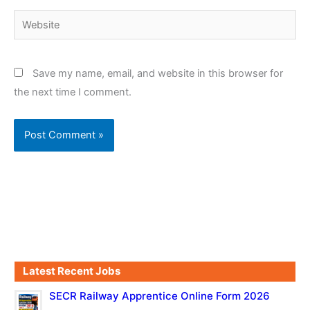
Website
Save my name, email, and website in this browser for
the next time I comment.
Latest Recent Jobs
SECR Railway Apprentice Online Form 2026