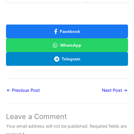
Facebook
WhatsApp
Telegram
←
Previous Post
Next Post
→
Leave a Comment
Your email address will not be published.
Required fields are