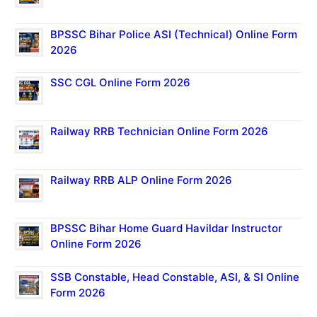
BPSSC Bihar Police ASI (Technical) Online Form
2026
SSC CGL Online Form 2026
Railway RRB Technician Online Form 2026
Railway RRB ALP Online Form 2026
BPSSC Bihar Home Guard Havildar Instructor
Online Form 2026
SSB Constable, Head Constable, ASI, & SI Online
Form 2026