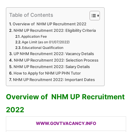
Table of Contents
Overview of NHM UP Recruitment 2022
NHM UP Recruitment 2022: Eligibility Criteria
Application Fee
Age Limit (as on 01/07/2022)
Educational Qualification
UP NHM Recruitment 2022: Vacancy Details
NHM UP Recruitment 2022: Selection Process
NHM UP Recruitment 2022: Salary Details
How to Apply for NHM UP PHN Tutor
NHM UP Recruitment 2022: Important Dates
Overview of NHM UP
Recruitment
2022
WWW.GOVTVACANCY.INFO