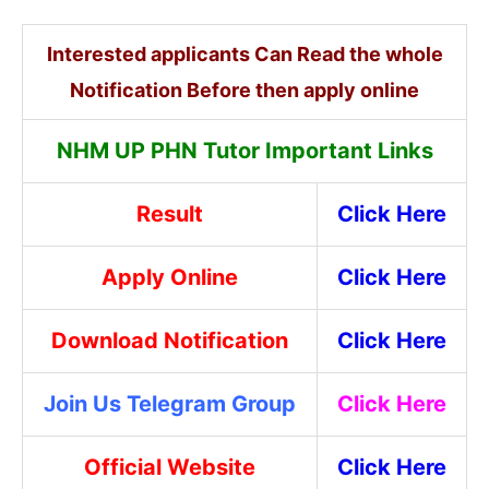
Interested applicants Can Read the whole
Notification Before then apply online
NHM UP PHN Tutor Important Links
Result
Click Here
Apply Online
Click Here
Download Notification
Click Here
Join Us Telegram Group
Click Here
Official Website
Click Here