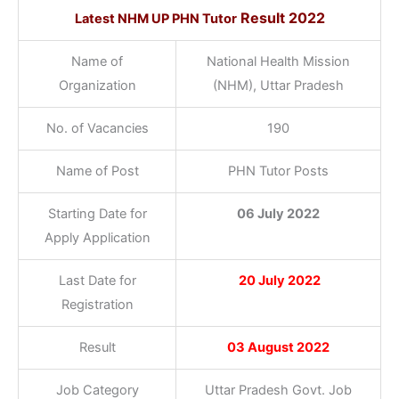
Result 2022
Latest NHM UP PHN Tutor
Name of
National Health Mission
Organization
(NHM), Uttar Pradesh
No. of Vacancies
190
Name of Post
PHN Tutor Posts
Starting Date for
06 July 2022
Apply Application
Last Date for
20 July 2022
Registration
Result
03 August 2022
Job Category
Uttar Pradesh Govt. Job