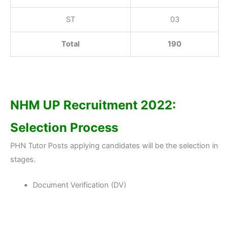
ST
03
Total
190
NHM UP Recruitment 2022:
Selection Process
PHN Tutor Posts applying candidates will be the selection in
stages.
Document Verification (DV)