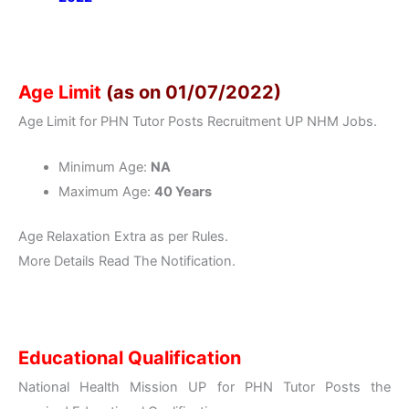
Age Limit
(as on 01/07/2022)
Age Limit for PHN Tutor Posts Recruitment UP NHM Jobs.
Minimum Age:
NA
Maximum Age:
40 Years
Age Relaxation Extra as per Rules.
More Details Read The Notification.
Educational Qualification
National Health Mission UP for PHN Tutor Posts the