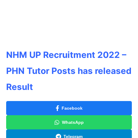
NHM UP Recruitment 2022 –
PHN Tutor Posts has released
Result
Facebook
WhatsApp
Telegram