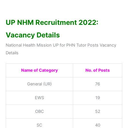
UP NHM Recruitment 2022:
Vacancy Details
National Health Mission UP for PHN Tutor Posts Vacancy
Details
Name of Category
No. of Posts
General (UR)
76
EWS
19
OBC
52
SC
40