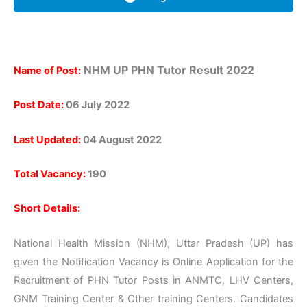
NHM UP PHN Tutor
Result 2022
Name of Post:
Post Date:
06 July 2022
Last Updated:
04 August 2022
Total Vacancy:
190
Short Details:
National Health Mission (NHM), Uttar Pradesh (UP) has
given the Notification Vacancy is Online Application for the
Recruitment of PHN Tutor Posts in ANMTC, LHV Centers,
GNM Training Center & Other training Centers. Candidates