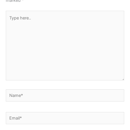
marked
*
Type
here..
Name*
Email*