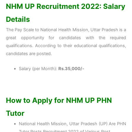
NHM UP Recruitment 2022: Salary
Details
The Pay Scale to National Health Mission, Uttar Pradesh is a
great opportunity for candidates with the required
qualifications. According to their educational qualifications,
candidates are posted.
Salary (per Month):
Rs.35,000/-
How to Apply for NHM UP PHN
Tutor
National Health Mission, Uttar Pradesh (UP) Are PHN
Tutor Posts Recruitment 2022 of Various Post.