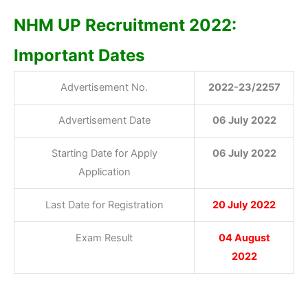
NHM UP Recruitment 2022:
Important Dates
Advertisement No.
2022-23/2257
Advertisement Date
06 July 2022
Starting Date for Apply
06 Jul
y 2022
Application
Last Date for Registration
20 July 2022
Exam Result
04 August
2022