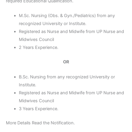
required Educational Qualification.
M.Sc. Nursing (Obs. & Gyn./Pediatrics) from any
recognized University or Institute.
Registered as Nurse and Midwife from UP Nurse and
Midwives Council
2 Years Experience.
OR
B.Sc. Nursing from any recognized University or
Institute.
Registered as Nurse and Midwife from UP Nurse and
Midwives Council
3 Years Experience.
More Details Read the Notification.