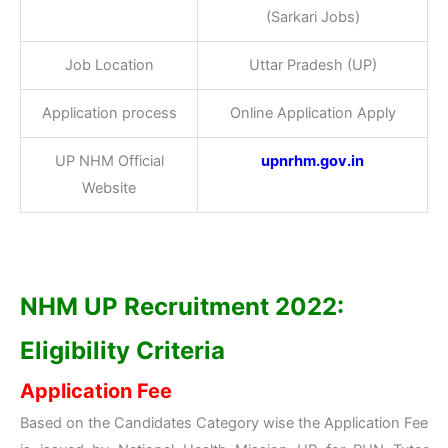
(Sarkari Jobs)
Job Location
Uttar Pradesh (UP)
Application process
Online Application Apply
UP NHM Official
upnrhm.gov.in
Website
NHM UP Recruitment 2022:
Eligibility Criteria
Application Fee
Based on the Candidates Category wise the Application Fee