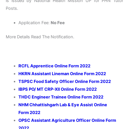
is issued by National Health Mission UP for PHN Tutor
Posts.
Application Fee:
No Fee
More Details Read The Notification.
RCFL Apprentice Online Form 2022
HKRN Assistant Lineman Online Form 2022
TSPSC Food Safety Officer Online Form 2022
IBPS PO/ MT CRP-XII Online Form 2022
THDC Engineer Trainee Online Form 2022
NHM Chhattishgarh
Lab & Eye Assist Online
Form
2022
OPSC Assistant Agriculture Officer Online Form
2022