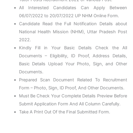
All Interested Candidates Can Apply Between
06/07/2022 to 20/07/2022 UP NHM Online Form.
Candidate Read the Full Notification Details about
National Health Mission (NHM), Uttar Pradesh Post
2022.
Kindly Fill in Your Basic Details Check the All
Documents – Eligibility, ID Proof, Address Details,
Basic Details Upload Your Photo, Sign, and Other
Documents.
Prepared Scan Document Related To Recruitment
Form – Photo, Sign, ID Proof, And Other Documents.
Must Be Check Your Complete Details Preview Before
Submit Application Form And All Column Carefully.
Take A Print Out Of the Final Submitted Form.