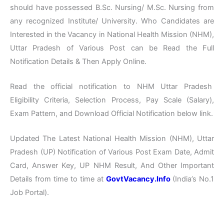
should have possessed B.Sc. Nursing/ M.Sc. Nursing from
any recognized Institute/ University. Who Candidates are
Interested in the Vacancy in National Health Mission (NHM),
Uttar Pradesh of Various Post can be Read the Full
Notification Details & Then Apply Online.
Read the official notification to NHM Uttar Pradesh
Eligibility Criteria, Selection Process, Pay Scale (Salary),
Exam Pattern, and Download Official Notification below link.
Updated The Latest National Health Mission (NHM), Uttar
Pradesh (UP) Notification of Various Post Exam Date, Admit
Card, Answer Key, UP NHM Result, And Other Important
Details from time to time at
GovtVacancy.Info
(India’s No.
1
Job
Portal).